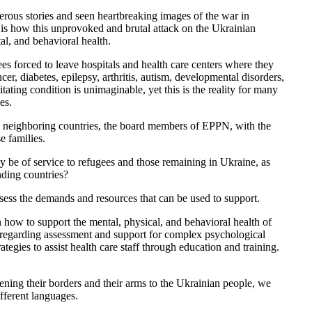
us stories and seen heartbreaking images of the war in
 is how this unprovoked and brutal attack on the Ukrainian
al, and behavioral health.
es forced to leave hospitals and health care centers where they
r, diabetes, epilepsy, arthritis, autism, developmental disorders,
itating condition is unimaginable, yet this is the reality for many
es.
 to neighboring countries, the board members of EPPN, with the
e families.
y be of service to refugees and those remaining in Ukraine, as
nding countries?
ssess the demands and resources that can be used to support.
 how to support the mental, physical, and behavioral health of
s regarding assessment and support for complex psychological
ategies to assist health care staff through education and training.
ening their borders and their arms to the Ukrainian people, we
ifferent languages.