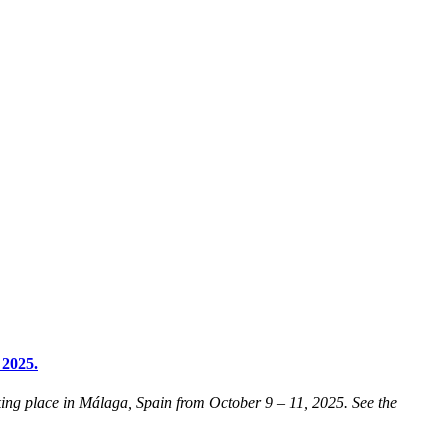
 2025.
ng place in Málaga, Spain from October 9 – 11, 2025. See the