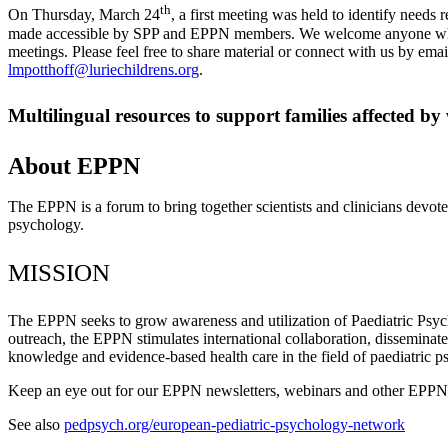
th
On Thursday, March 24
, a first meeting was held to identify needs 
made accessible by SPP and EPPN members. We welcome anyone who is 
meetings. Please feel free to share material or connect with us by ema
lmpotthoff@luriechildrens.org
.
Multilingual resources to support families affected b
About EPPN
The EPPN is a forum to bring together scientists and clinicians devote
psychology.
MISSION
The EPPN seeks to grow awareness and utilization of Paediatric Psy
outreach, the EPPN stimulates international collaboration, disseminate
knowledge and evidence-based health care in the field of paediatric p
Keep an eye out for our EPPN newsletters, webinars and other EPPN a
See also
pedpsych.org/european-pediatric-psychology-network