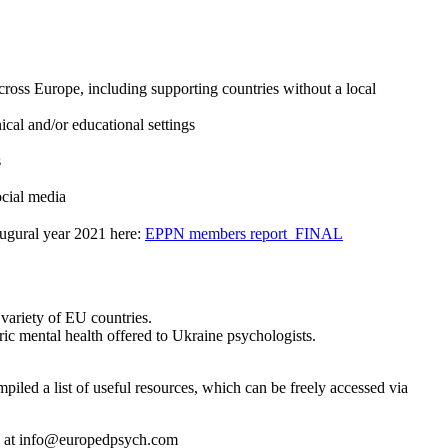
cross Europe, including supporting countries without a local
ical and/or educational settings
s
ocial media
naugural year 2021 here:
EPPN members report_FINAL
variety of EU countries.
ric mental health offered to Ukraine psychologists.
iled a list of useful resources, which can be freely accessed via
us at info@europedpsych.com