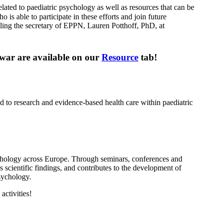
related to paediatric psychology as well as resources that can be
able to participate in these efforts and join future
iling the secretary of EPPN, Lauren Potthoff, PhD, at
y war are available on our
Resource
tab!
d to research and evidence-based health care within paediatric
chology across Europe. Through seminars, conferences and
s scientific findings, and contributes to the development of
sychology.
ctivities!