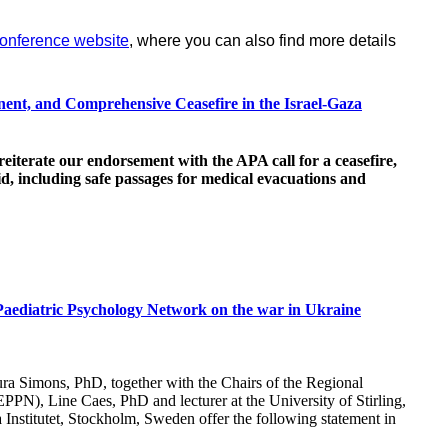
onference website
, where you can also find more details
ent, and Comprehensive Ceasefire in the Israel-Gaza
 reiterate our endorsement with the APA call for a ceasefire,
d, including safe passages for medical evacuations and
Paediatric Psychology Network on the war in Ukraine
ura Simons, PhD, together with the Chairs of the Regional
PN), Line Caes, PhD and lecturer at the University of Stirling,
 Institutet, Stockholm, Sweden offer the following statement in