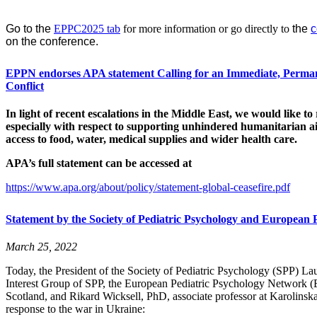
Go to the
EPPC2025 tab
for more information or go directly to
the
c
on the conference.
EPPN endorses APA statement Calling for an Immediate, Perman
Conflict
In light of recent escalations in the Middle East, we would like to
especially with respect to supporting unhindered humanitarian ai
access to food, water, medical supplies and wider health care.
APA’s full statement can be accessed at
https://www.
apa
.org/about/policy/statement-global-ceasefire.pdf
Statement by the Society of Pediatric Psychology and European 
March 25, 2022
Today, the President of the Society of Pediatric Psychology (SPP) La
Interest Group of SPP, the European Pediatric Psychology Network (EP
Scotland, and Rikard Wicksell, PhD, associate professor at Karolinska
response to the war in Ukraine: