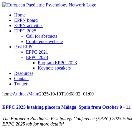
Skip
to
Home
content
EPPN board
EPPN activities
EPPC 2025
Call for abstracts
Conference website
Past EPPC
EPPC 2021
EPPC 2023
Program EPPC 2023
Keynote speakers
Resources
Contact
Twitter
home
AndreasMalm
2025-10-10T10:08:32+01:00
EPPC 2025 is taking place in Málaga, Spain from October 9 - 11,
The European Paediatric Psychology Conference (EPPC) 2025 is taki
EPPC 2025 tab for more details!