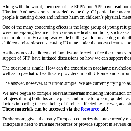
Along with the world, members of the EPPN and SPP have read numero
Ukraine. And new stories are added by the day. Of particular concern
people is causing direct and indirect harm on children’s physical, ment
One of the many concerning effects is the large group of young refuge
were undergoing treatment for various medical conditions, such as cance
or chronic pain. Escaping war while battling a life threatening or debil
children and adolescents leaving Ukraine under the worst circumstanc
As thousands of children and families are forced to flee their homes
support of SPP, have initiated discussions on how we can support thes
The question is simple: How can the expertise in paediatric psycholog
well as to paediatric health care providers in both Ukraine and surrou
The answer, however, is far from simple. We are currently trying to a
We have begun to compile relevant materials including information on
refugees during both this acute phase and in the long term, guideline
factors impacting the wellbeing of families affected by the war, and str
These materials can be accessed via the
Resource
tab!
Furthermore, given the many European countries that are currently op
anticipate a need to translate resources or provide support in several d