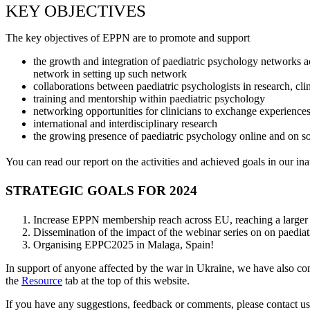
KEY OBJECTIVES
The key objectives of EPPN are to promote and support
the growth and integration of paediatric psychology networks a
network in setting up such network
collaborations between paediatric psychologists in research, clin
training and mentorship within paediatric psychology
networking opportunities for clinicians to exchange experience
international and interdisciplinary research
the growing presence of paediatric psychology online and on s
You can read our report on the activities and achieved goals in our i
STRATEGIC GOALS FOR 2024
Increase EPPN membership reach across EU, reaching a larger 
Dissemination of the impact of the webinar series on on paediat
Organising EPPC2025 in Malaga, Spain!
In support of anyone affected by the war in Ukraine, we have also comp
the
Resource
tab at the top of this website.
If you have any suggestions, feedback or comments, please contact 