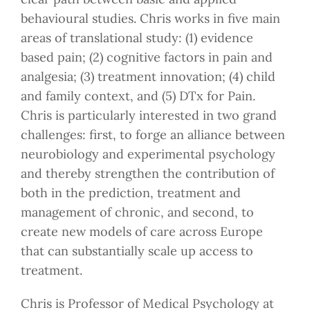
behavioural studies. Chris works in five main
areas of translational study: (1) evidence
based pain; (2) cognitive factors in pain and
analgesia; (3) treatment innovation; (4) child
and family context, and (5) DTx for Pain.
Chris is particularly interested in two grand
challenges: first, to forge an alliance between
neurobiology and experimental psychology
and thereby strengthen the contribution of
both in the prediction, treatment and
management of chronic, and second, to
create new models of care across Europe
that can substantially scale up access to
treatment.
Chris is Professor of Medical Psychology at