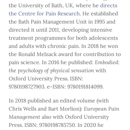
the University of Bath, UK, where he
directs
the Centre for Pain Research
. He established
the Bath Pain Management Unit in 1995 and
directed it until 2011, developing intensive
treatment programmes for both adolescents
and adults with chronic pain. In 2018 he won
the Ronald Melzack award for contribution to
pain science. In 2016 he published:
Embodied:
the psychology of physical sensation
with
Oxford University Press. ISBN:
9780198727903. e-ISBN: 9780191814099.
In 2018 published an edited volume (with
Chris Wells and Bart Morlion):
European Pain
Management
also with Oxford University
Press. ISBN: 9780198785750. In 2020 he