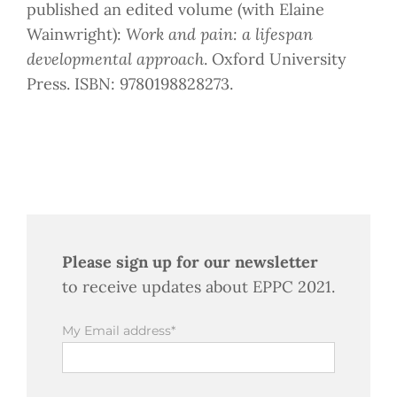
published an edited volume (with Elaine
Wainwright):
Work and pain: a lifespan
developmental approach
. Oxford University
Press. ISBN: 9780198828273.
Please sign up for our newsletter
to receive updates about EPPC 2021.
My Email address*