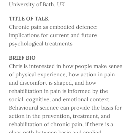
University of Bath, UK
TITLE OF TALK
Chronic pain as embodied defence:
implications for current and future
psychological treatments
BRIEF BIO
Chris is interested in how people make sense
of physical experience, how action in pain
and discomfort is shaped, and how
rehabilitation in pain is informed by the
social, cognitive, and emotional context.
Behavioural science can provide the basis for
action in the prevention, treatment, and
rehabilitation of chronic pain, if there is a
clear path between basic and applied