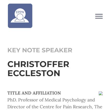
Skip
to
content
KEY NOTE SPEAKER
CHRISTOFFER
ECCLESTON
TITLE AND AFFILIATION
PhD. Professor of Medical Psychology and
Director of the Centre for Pain Research, The