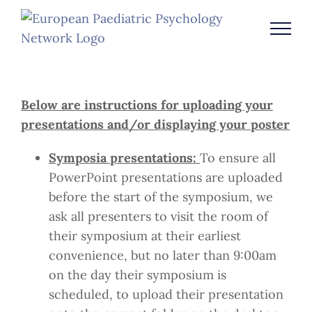
Skip
to
content
Below are instructions for uploading your
presentations and/or displaying your poster
Symposia presentations:
To ensure all
PowerPoint presentations are uploaded
before the start of the symposium, we
ask all presenters to visit the room of
their symposium at their earliest
convenience, but no later than 9:00am
on the day their symposium is
scheduled, to upload their presentation