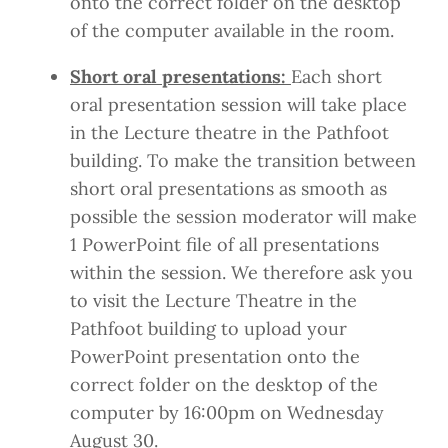
onto the correct folder on the desktop
of the computer available in the room.
Short oral presentations:
Each short
oral presentation session will take place
in the Lecture theatre in the Pathfoot
building. To make the transition between
short oral presentations as smooth as
possible the session moderator will make
1 PowerPoint file of all presentations
within the session. We therefore ask you
to visit the Lecture Theatre in the
Pathfoot building to upload your
PowerPoint presentation onto the
correct folder on the desktop of the
computer by 16:00pm on Wednesday
August 30.