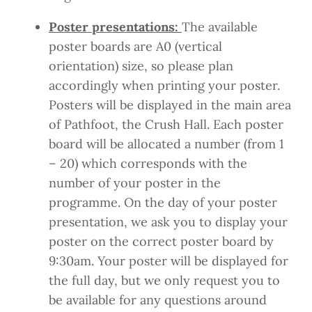
Poster presentations:
The available
poster boards are A0 (vertical
orientation) size, so please plan
accordingly when printing your poster.
Posters will be displayed in the main area
of Pathfoot, the Crush Hall. Each poster
board will be allocated a number (from 1
– 20) which corresponds with the
number of your poster in the
programme. On the day of your poster
presentation, we ask you to display your
poster on the correct poster board by
9:30am. Your poster will be displayed for
the full day, but we only request you to
be available for any questions around