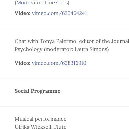
(Moderator: Line Caes)
Video:
vimeo.com/625464241
Chat with Tonya Palermo, editor of the Journal
Psychology (moderator: Laura Simons)
Video:
vimeo.com/628316910
Social Programme
Musical performance
Ulrika Wicksell, Flute