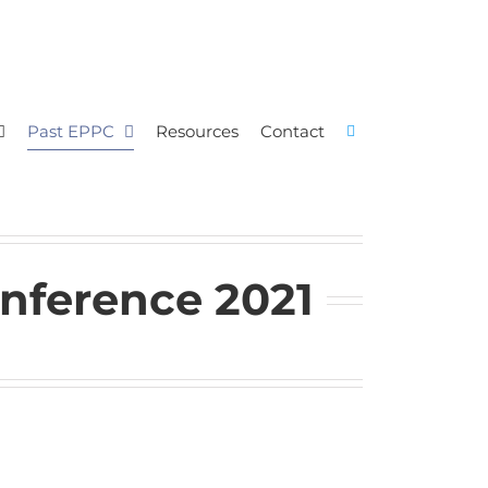
Past EPPC
Resources
Contact
nference 2021