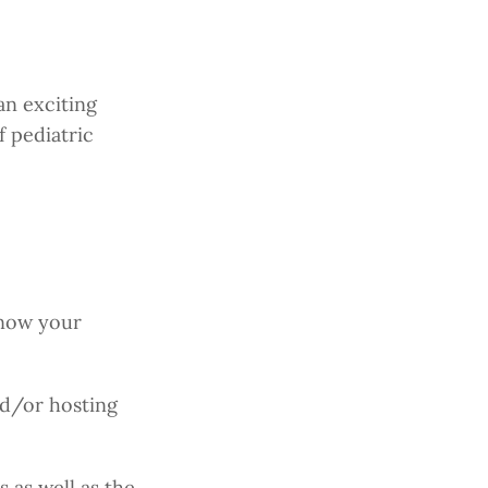
an exciting
f pediatric
know your
nd/or hosting
 as well as the