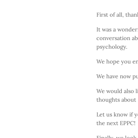
First of all, th
It was a wonder
conversation abo
psychology.
We hope you enj
We have now pub
We would also l
thoughts about
Let us know if 
the next EPPC!
Finally, we loo