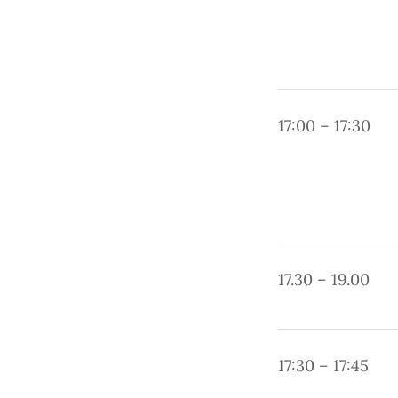
17:00 – 17:30
17.30 – 19.00
17:30 – 17:45