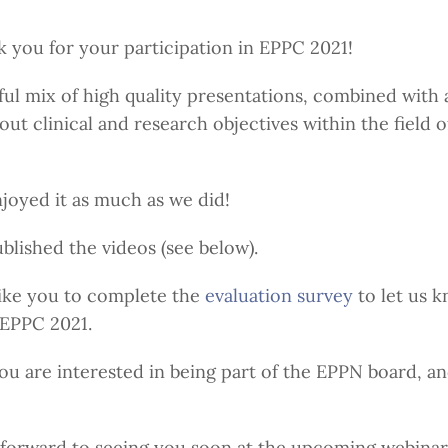
ank you for your participation in EPPC 2021!
ful mix of high quality presentations, combined with 
ut clinical and research objectives within the field o
oyed it as much as we did!
lished the videos (see below).
ike you to complete the
evaluation survey
to let us 
 EPPC 2021.
you are interested in being part of the EPPN board, a
k forward to seeing you soon at the upcoming webinars