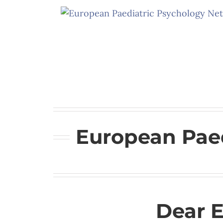
Skip
to
content
European Paed
Dear 