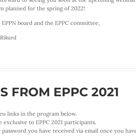
planned for the spring of 2022!
he EPPN board and the EPPC committee,
 Rikard
S FROM EPPC 2021
eo links in the program below.
e exclusive to EPPC 2021 participants.
e password you have received via email once you have