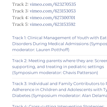
Track 2:
vimeo.com/623270535
Track 3:
vimeo.com/623153053
Track 4:
vimeo.com/627300701
Track 5:
vimeo.com/623153592
Track 1: Clinical Management of Youth with Ea
Disorders During Medical Admissions (Sympo
moderator: Lauren Potthoff)
Track 2: Meeting parents where they are: Scree
supporting, and treating in pediatric settings
(Symposium moderator: Chavis Patterson)
Track 3: Individual and Family Contributors t
Adherence in Children and Adolescents with T
Diabetes (Symposium moderator: Alan Delama
Track 4: Cross-cutting Intervention Strategies: