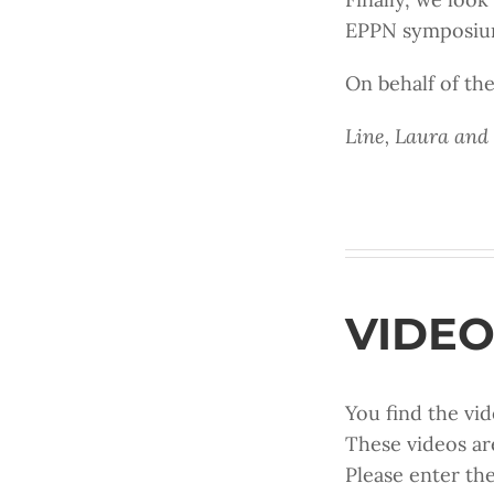
EPPN symposium 
On behalf of t
Line, Laura and
VIDEO
You find the vid
These videos ar
Please enter th