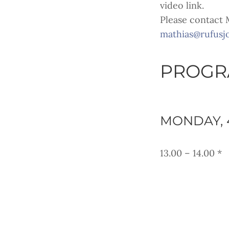
video link.
Please contact M
mathias@rufusj
PROGRA
MONDAY, 
13.00 – 14.00 *