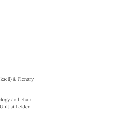
sell) & Plenary
ology and chair
nit at Leiden