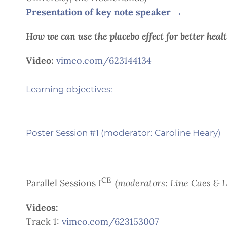
Presentation of key note speaker
→
How we can use the placebo effect for better heal
Video:
vimeo.com/623144134
Learning objectives:
Poster Session #1 (moderator: Caroline Heary)
CE
Parallel Sessions I
(moderators: Line Caes & 
Videos:
Track 1:
vimeo.com/623153007