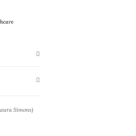
thcare
Laura Simons)