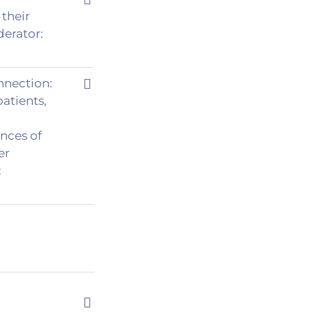
their
derator:
nnection:
tients,
ences of
er
: