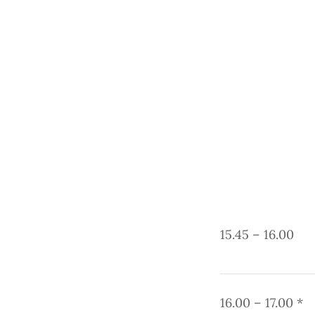
15.45 – 16.00
16.00 – 17.00 *