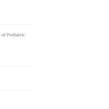
 of Pediatric