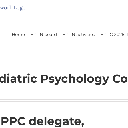
Home
EPPN board
EPPN activities
EPPC 2025
iatric Psychology Co
EPPC delegate,