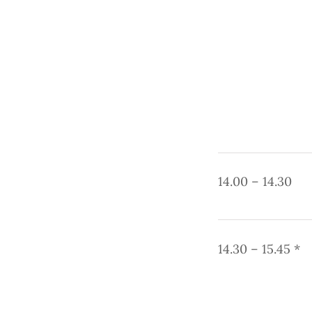
14.00 – 14.30
14.30 – 15.45 *