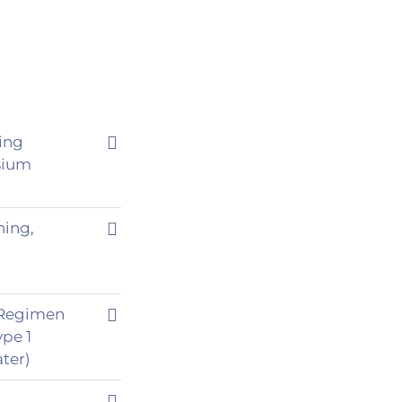
ting
sium
ning,
o Regimen
ype 1
ter)