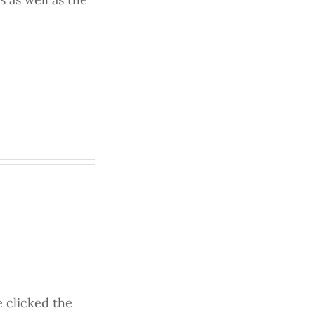
 clicked the