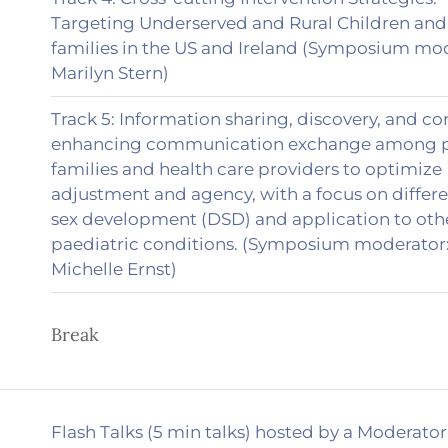
Targeting Underserved and Rural Children and 
families in the US and Ireland (Symposium mo
Marilyn Stern)
Track 5: Information sharing, discovery, and co
enhancing communication exchange among pa
families and health care providers to optimize
adjustment and agency, with a focus on differ
sex development (DSD) and application to oth
paediatric conditions. (Symposium moderator
Michelle Ernst)
Break
Flash Talks (5 min talks) hosted by a Moderator