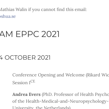
athias Walin if you cannot find this email:
oshua.se
M EPPC 2021
4 OCTOBER 2021
Conference Opening and Welcome (Rikard Wick
CE
Session I
Andrea Evers
(PhD. Professor of Health Psych
of the Health-Medical-and-Neuropsychology-U
University, the Netherlands)