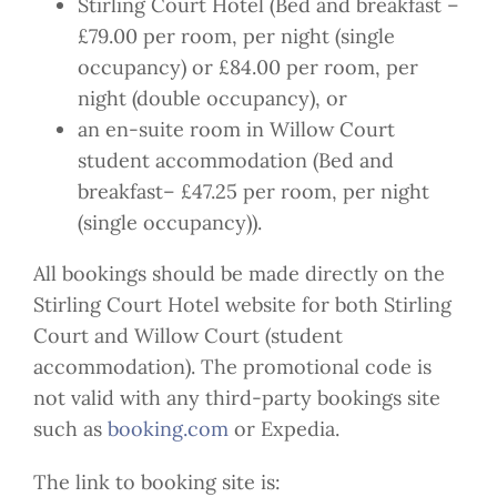
Stirling Court Hotel (Bed and breakfast –
£79.00 per room, per night (single
occupancy) or £84.00 per room, per
night (double occupancy), or
an en-suite room in Willow Court
student accommodation (Bed and
breakfast– £47.25 per room, per night
(single occupancy)).
All bookings should be made directly on the
Stirling Court Hotel website for both Stirling
Court and Willow Court (student
accommodation). The promotional code is
not valid with any third-party bookings site
such as
booking.com
or Expedia.
The link to booking site is: