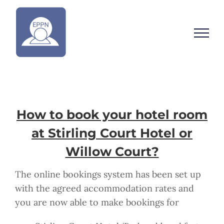
Skip
to
content
How to book your hotel room
at Stirling Court Hotel or
Willow Court?
The online bookings system has been set up
with the agreed accommodation rates and
you are now able to make bookings for